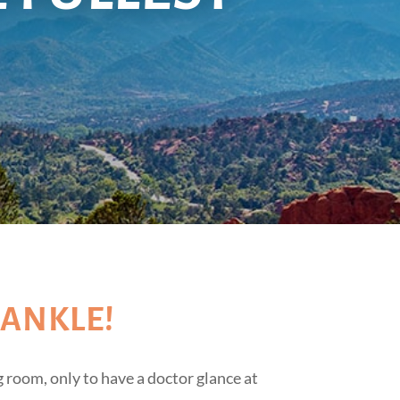
 ANKLE!
 room, only to have a doctor glance at