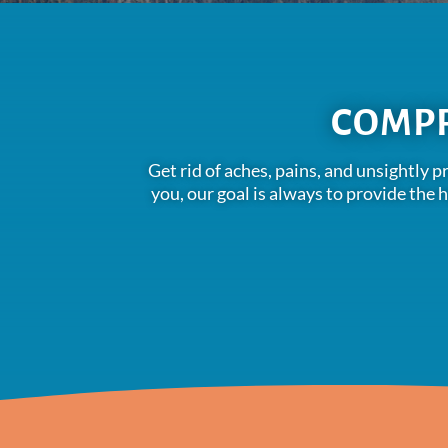
COMPR
Get rid of aches, pains, and unsightly 
you, our goal is always to provide the 