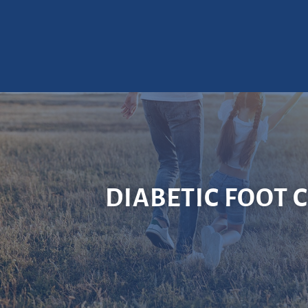
DIABETIC FOOT 