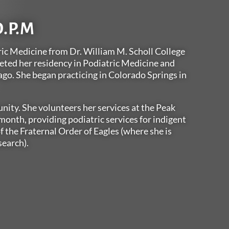
D.P.M
ric Medicine from Dr. William M. Scholl College
eted her residency in Podiatric Medicine and
ago. She began practicing in Colorado Springs in
nity. She volunteers her services at the Peak
onth, providing podiatric services for indigent
f the Fraternal Order of Eagles (where she is
search).