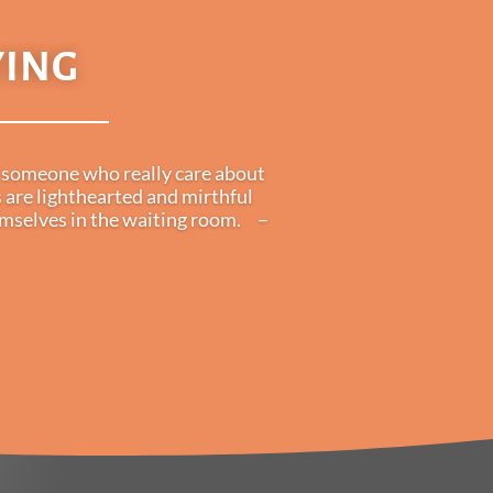
YING
is someone who really care about
 are lighthearted and mirthful
hemselves in the waiting room. –