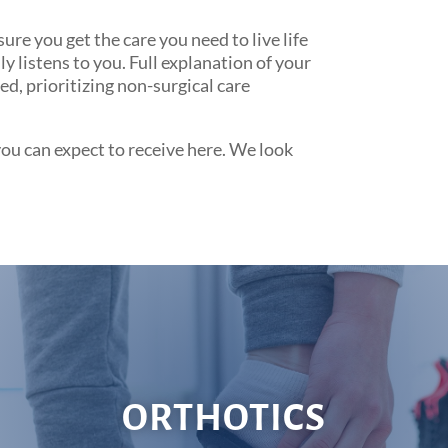
e you get the care you need to live life
 listens to you. Full explanation of your
d, prioritizing non-surgical care
you can expect to receive here. We look
ORTHOTICS