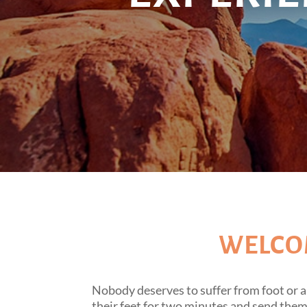
WELCOM
Nobody deserves to suffer from foot or a
their feet for two minutes and send the