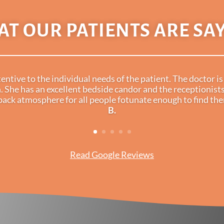
T OUR PATIENTS ARE SA
ntive to the individual needs of the patient. The doctor 
. She has an excellent bedside candor and the receptionists
dback atmosphere for all people fotunate enough to find t
B.
Read Google Reviews