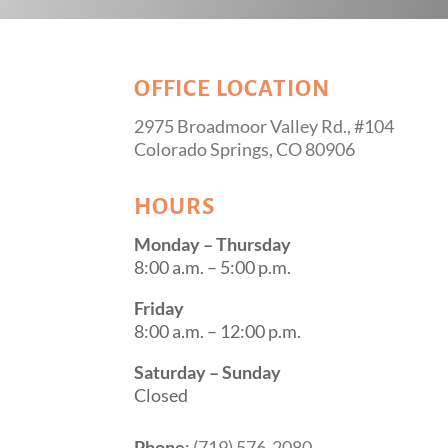
OFFICE LOCATION
2975 Broadmoor Valley Rd., #104
Colorado Springs, CO 80906
HOURS
Monday – Thursday
8:00 a.m. – 5:00 p.m.
Friday
8:00 a.m. – 12:00 p.m.
Saturday – Sunday
Closed
Phone
:
(719) 576-2080