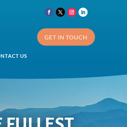
GET IN TOUCH
NTACT US
E FULLEST