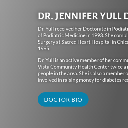
DR. JENNIFER YULL 
Dr. Yull received her Doctorate in Podiat
of Podiatric Medicine in 1993. She compl
Surgery at Sacred Heart Hospital in Chic
1995.
Dr. Yull is an active member of her commu
Vista Community Health Center twice a m
people in the area. She is also a member o
involved in raising money for diabetes re
DOCTOR BIO