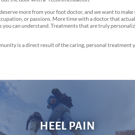
eserve more from your foot doctor, and we want to make sur
upation, or passions. More time with a doctor that actually
 you can understand. Treatments that are truly personalize
nity is a direct result of the caring, personal treatment 
HEEL PAIN