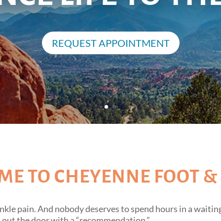
REQUEST APPOINTMENT
E TO CHEYENNE FOOT &
nkle pain. And nobody deserves to spend hours in a waiting
m out the door with a “recommendation.”