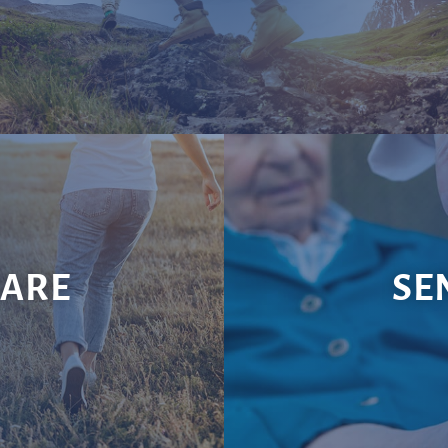
CARE
SE