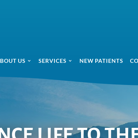
BOUT US
SERVICES
NEW PATIENTS
CO
CE LIFE TO TH