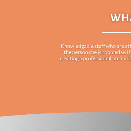
WHA
Knowledgable staff who are atte
the person she is roomed with
creating a professional but lai