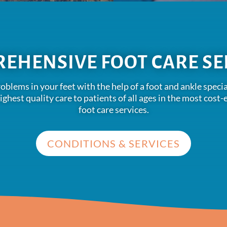
EHENSIVE FOOT CARE SE
problems in your feet with the help of a foot and ankle spe
highest quality care to patients of all ages in the most cos
foot care services.
CONDITIONS & SERVICES