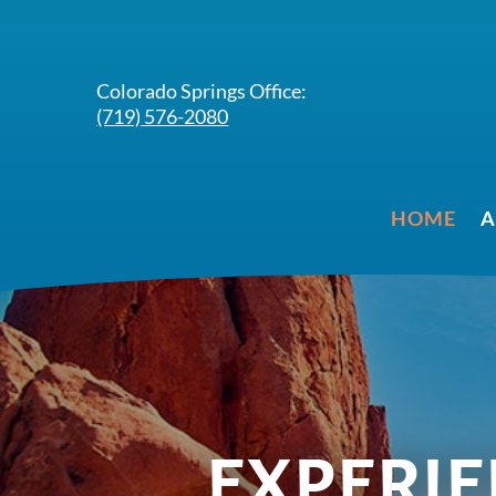
Colorado Springs Office:
(719) 576-2080
HOME
A
EXPERIEN