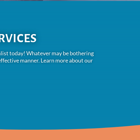
RVICES
cialist today! Whatever may be bothering
t-effective manner. Learn more about our