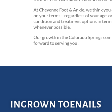
At Cheyenne Foot & Ankle, we think you d
on your terms—regardless of your age, occ
condition and treatment options in terms
whenever possible.
Our growth in the Colorado Springs commu
forward to serving you!
INGROWN TOENAILS