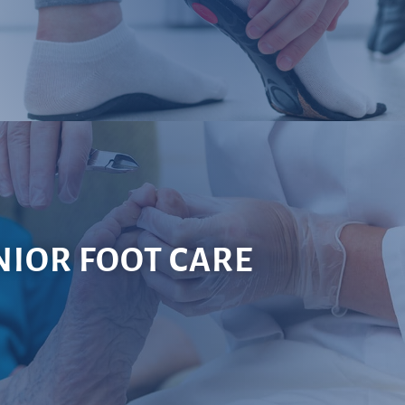
NIOR FOOT CARE